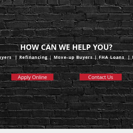
HOW CAN WE HELP YOU?
uyers
|
Refinancing
|
Move-up Buyers
|
FHA Loans
|
Apply Online
Contact Us