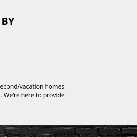
 BY
 second/vacation homes
. We're here to provide