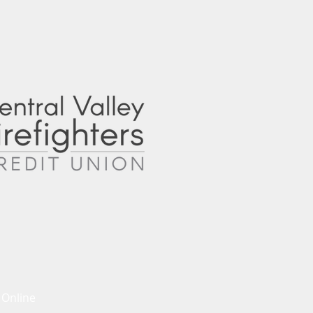
 Online