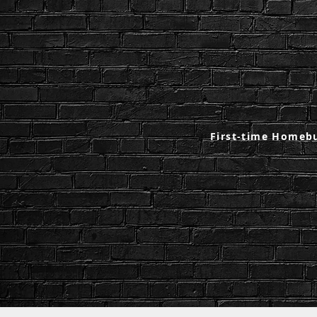
First-time Homeb