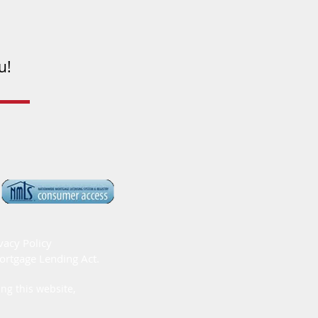
u!
vacy Policy
ortgage Lending Act.
ng this website,