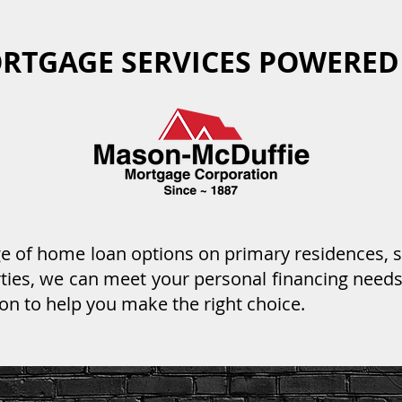
RTGAGE SERVICES POWERED
nge of home loan options on primary residences,
ies, we can meet your personal financing needs
on to help you make the right choice.