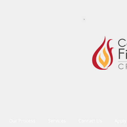
Our Process
Services
Contact Us
Apply